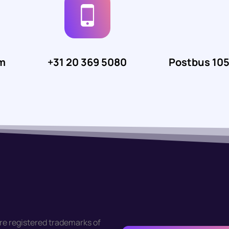
m
+31 20 369 5080
Postbus 10
re registered trademarks of