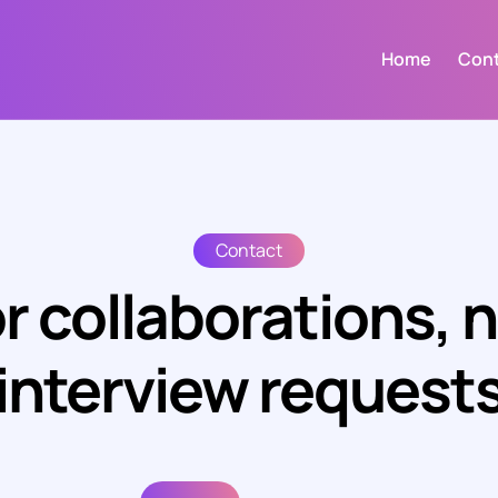
Home
Con
Contact
r collaborations, 
interview request