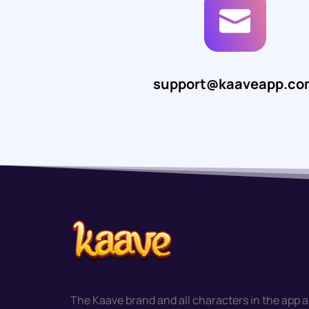
support@kaaveapp.co
The Kaave brand and all characters in the app a