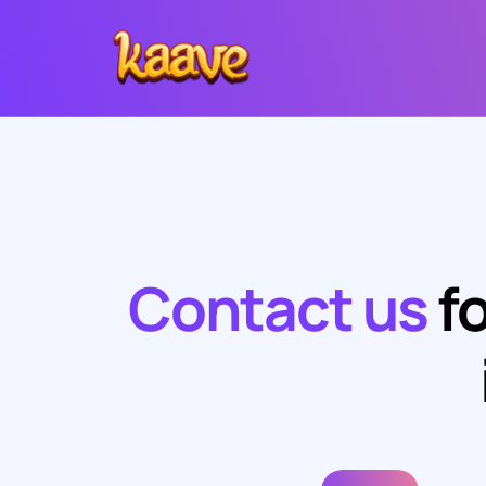
Contact us
fo