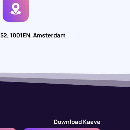
552, 1001EN, Amsterdam
Download Kaave