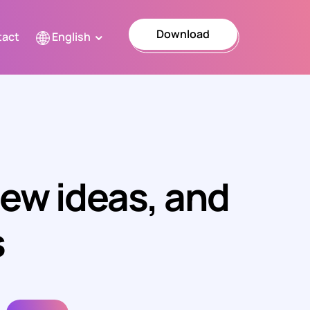
Download
tact
English
Türkçe
English
العربية
Ελληνικά
new ideas, and
Español
Italiano
s